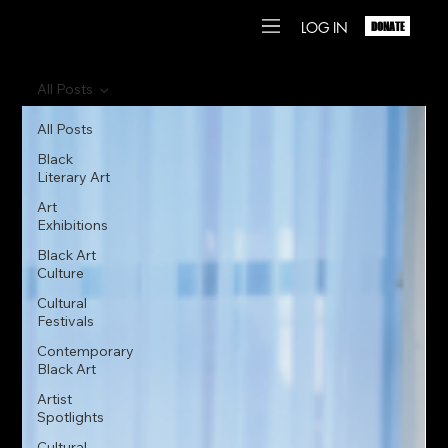
LOG IN
DONATE
All Posts
All Posts
Black
Literary Art
Art
Exhibitions
Black Art
Culture
Cultural
Festivals
Contemporary
Black Art
Artist
Spotlights
Cultural