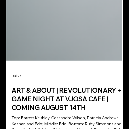
Jul 27