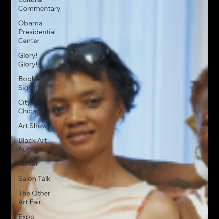
Commentary
Obama
Presidential
Center
Glory!
Glory!
Book
Signing
City of
Chicago
Art Show
Black Art
Auction
Butter
Salon Talk
The Other
Art Fair
Expo