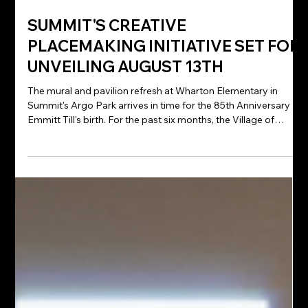
Jul 27
SUMMIT'S CREATIVE
PLACEMAKING INITIATIVE SET FOR
UNVEILING AUGUST 13TH
The mural and pavilion refresh at Wharton Elementary in