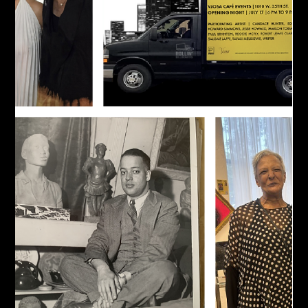
Jul 27
REMEMBERING DION E. CLARKE | A
VISIONARY WHO CHANGED THE
LANDSCAPE FOR BLACK ART
Remembering Dion Clarke, who passed away this Tuesday. His
Harlem Fine Arts Show (HFAS) celebrated its 18th Anniversary
this February, and its first iteration in the Hamptons this
weekend. The passing of Dion E. Clarke, Founder and CEO of
the Harlem Fine Arts Show (HFAS), leaves an immeasurable
void in the world of Black art. He used what he learned
working with other Black art visionaries and turned it into the
nation's largest traveling exhibition dedicated to artists of th