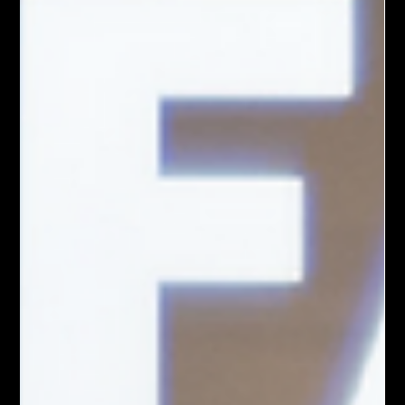
Summit's Argo Park arrives in time for the 85th Anniversary of
Emmitt Till's birth. For the past six months, the Village of
Summit has demonstrated what can happen when artists,
residents, and community organizations come together with a
shared vision. Through the Creative Placemaking Initiative,
funded by Cook County Arts, local partners have worked to
reimagine public spaces while placing community voices at
the center