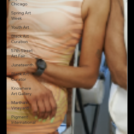
Chicago
Spring Art
Week
Youth Art
Black Art
Curation
57th Street
Art Fair
Juneteenth
Black Art
Curator
Knowhere
Art Gallery
Martha's
Vineyard
Pigment
International