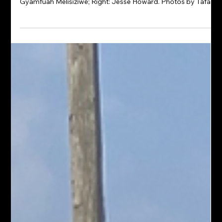
ART & ABOUT | REVOLUTIONARY +
GAME NIGHT AT VJOSA CAFE |
COMING AUGUST 14TH
Top: Barrett Keithley, Cassandra Wilson, Patricia Andrews-
Keenan and Edo; Middle: Edo; Bottom: Ruby Simmons and
Gyamfuah Melisiziwe; Right: Jesse Howard. Photos by Tafari
Melisiziwe The conversation continues at REVOLUTIONARY,
Pigment International's thought-provoking summer exhibition
at Vjosa Café & Events. Curated by P. Andrews-Keenan, the
exhibition features an extraordinary roster of painters,
photographers, and mixed-media artists whose work
examines 250 years of Black