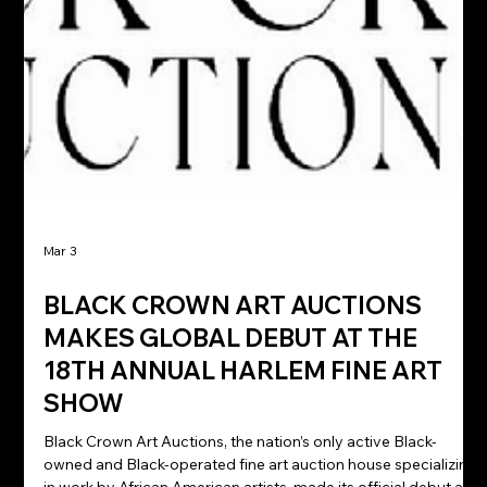
Mar 3
BLACK CROWN ART AUCTIONS
MAKES GLOBAL DEBUT AT THE
18TH ANNUAL HARLEM FINE ART
SHOW
Black Crown Art Auctions, the nation’s only active Black-