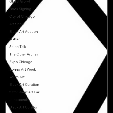
Glory! Glory!
Book Signing
City of Chicago
Art Show
Black Art Auction
Butter
Salon Talk
The Other Art Fair
Expo Chicago
Spring Art Week
Youth Art
Black Art Curation
57th Street Art Fair
Juneteenth
Black Art Curator