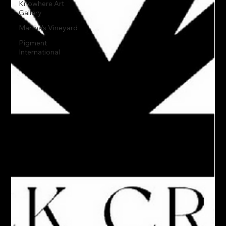
Knowhere Art
Gallery
Martha's Vineyard
Pigment
International