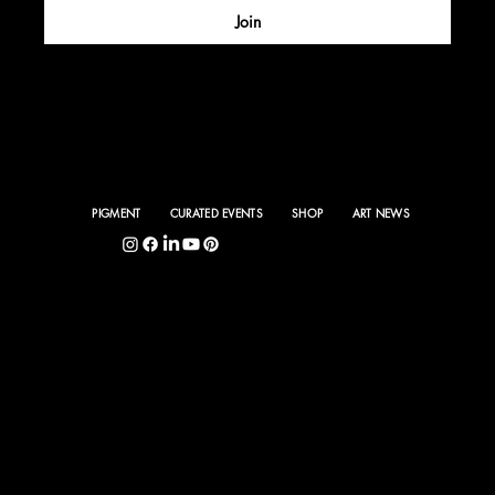
Join
PIGMENT
CURATED EVENTS
SHOP
ART NEWS
5400 S. Hyde Park Blvd., Chicago, IL 60615
©