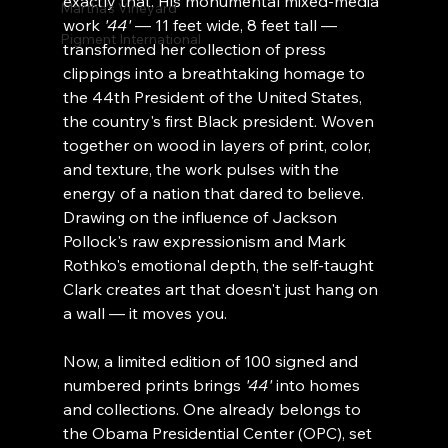
exactly that. His monumental mixed-media 
Martha's Vineyard
work 
'44'
 — 11 feet wide, 8 feet tall — 
Pigment International
transformed her collection of press 
clippings into a breathtaking homage to 
the 44th President of the United States, 
the country's first Black president. Woven 
together on wood in layers of print, color, 
and texture, the work pulses with the 
energy of a nation that dared to believe. 
Drawing on the influence of Jackson 
Pollock's raw expressionism and Mark 
Rothko's emotional depth, the self-taught 
Clark creates art that doesn't just hang on 
a wall — it moves you.
Now, a limited edition of 100 signed and 
numbered prints brings 
'44'
 into homes 
and collections. One already belongs to 
the Obama Presidential Center (OPC), set 