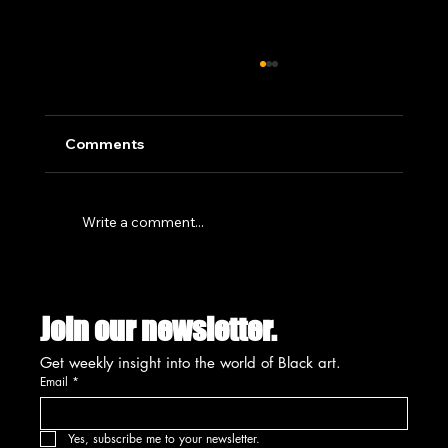
Comments
Write a comment...
SUMMIT'S CREATIVE PLACEMAKING
INITIATIVE SET FOR UNVEILING
Join our newsletter.
AUGUST 13TH
Get weekly insight into the world of Black art.
Email
*
Yes, subscribe me to your newsletter.