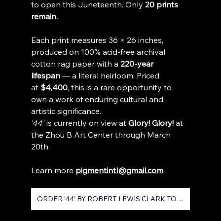
to open this Juneteenth. Only 
20 prints 
remain.
Each print measures 36 × 26 inches, 
produced on 100% acid-free archival 
cotton rag paper with a 
220-year 
lifespan
 — a literal heirloom. Priced 
at 
$4,400
, this is a rare opportunity to 
own a work of enduring cultural and 
artistic significance.
'44'
 is currently on view at 
Glory! Glory!
 at 
the Zhou B Art Center through March 
20th.
Learn more 
pigmentintl@gmail.com
ORDER '44' BY ROBERT LEWIS CLARK TODAY!