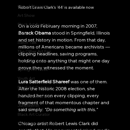
City of Chicago
Robert Lewis Clark's '44' is available now
Art Show
Black Art Auction
On a cold February morning in 2007, 
Barack Obama
 stood in Springfield, Illinois 
Butter
and set history in motion. From that day, 
Salon Talk
millions of Americans became archivists — 
The Other Art Fair
clipping headlines, saving programs, 
Expo Chicago
holding onto anything that might one day 
prove they witnessed the moment.
Spring Art Week
Youth Art
Lura Satterfield Shareef
 was one of them. 
Black Art Curation
After the historic 2008 election, she 
handed her son every clipping, every 
57th Street Art Fair
fragment of that momentous chapter and 
Juneteenth
said simply: 
"Do something with this."
Black Art Curator
Chicago artist Robert Lewis Clark did 
Knowhere Art Gallery