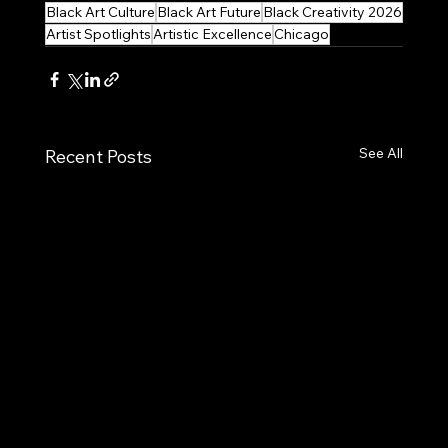
Black Art Culture
Black Art Future
Black Creativity 2026
Artist Spotlights
Artistic Excellence
Chicago
See All
Recent Posts