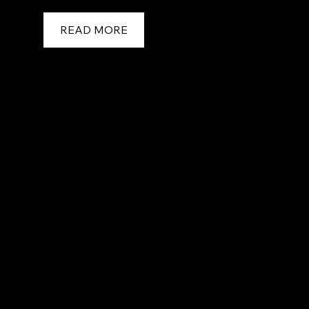
READ MORE