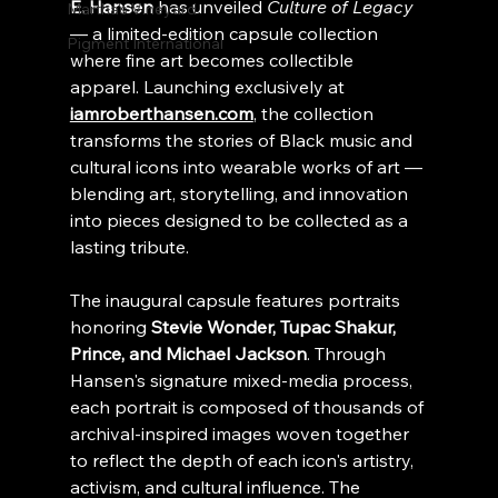
E. Hansen
 has unveiled 
Culture of Legacy
Martha's Vineyard
— a limited-edition capsule collection 
Pigment International
where fine art becomes collectible 
apparel. Launching exclusively at 
iamroberthansen.com
, the collection 
transforms the stories of Black music and 
cultural icons into wearable works of art — 
blending art, storytelling, and innovation 
into pieces designed to be collected as a 
lasting tribute.
The inaugural capsule features portraits 
honoring 
Stevie Wonder, Tupac Shakur, 
Prince, and Michael Jackson
. Through 
Hansen's signature mixed-media process, 
each portrait is composed of thousands of 
archival-inspired images woven together 
to reflect the depth of each icon's artistry, 
activism, and cultural influence. The 