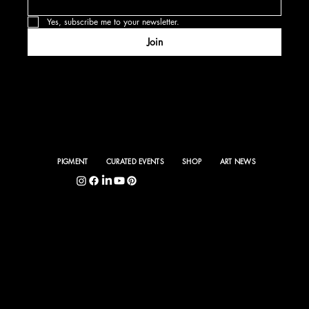
Yes, subscribe me to your newsletter.
Join
PIGMENT
CURATED EVENTS
SHOP
ART NEWS
5400 S. Hyde Park Blvd., Chicago, IL 60615