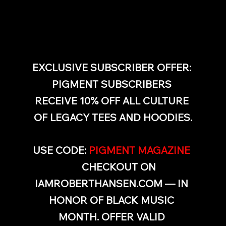
EXCLUSIVE SUBSCRIBER OFFER: 
PIGMENT SUBSCRIBERS 
RECEIVE 10% OFF ALL CULTURE 
OF LEGACY TEES AND HOODIES.
USE CODE: 
PIGMENT MAGAZINE
AT 
CHECKOUT ON 
IAMROBERTHANSEN.COM
 — IN 
HONOR OF BLACK MUSIC 
MONTH. OFFER VALID 