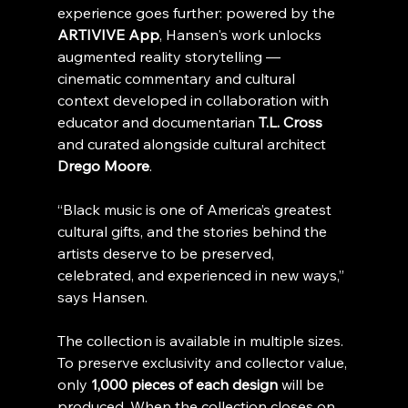
experience goes further: powered by the 
ARTIVIVE App
, Hansen's work unlocks 
augmented reality storytelling — 
cinematic commentary and cultural 
context developed in collaboration with 
educator and documentarian 
T.L. Cross
and curated alongside cultural architect 
Drego Moore
.
“Black music is one of America’s greatest 
cultural gifts, and the stories behind the 
artists deserve to be preserved, 
celebrated, and experienced in new ways,” 
says Hansen.
The collection is available in multiple sizes. 
To preserve exclusivity and collector value, 
only 
1,000 pieces of each design
 will be 
produced. When the collection closes on 