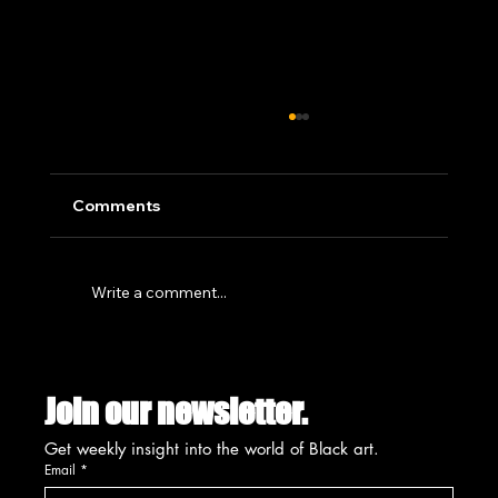
Comments
Write a comment...
SUMMIT'S CREATIVE PLACEMAKING
INITIATIVE SET FOR UNVEILING
Join our newsletter.
AUGUST 13TH
Get weekly insight into the world of Black art.
Email
*