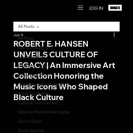
LOG IN
DONATE
All Posts
Jun 9
All Posts
ROBERT E. HANSEN
Black Literary Art
UNVEILS CULTURE OF
Art Exhibitions
LEGACY | An Immersive Art
Black Art Culture
Collection Honoring the
Cultural Festivals
Music Icons Who Shaped
Contemporary Black Art
Artist Spotlights
Black Culture
Cultural Commentary
Obama Presidential Center
Glory! Glory!
Book Signing