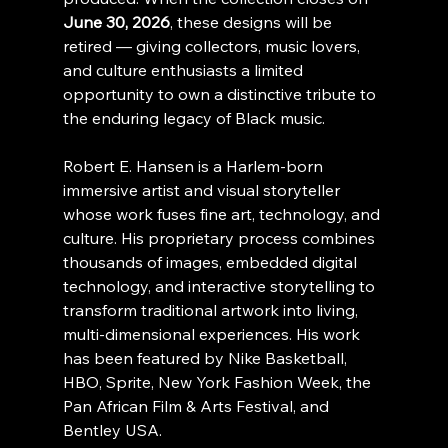
June 30, 2026
, these designs will be 
retired — giving collectors, music lovers, 
and culture enthusiasts a limited 
opportunity to own a distinctive tribute to 
the enduring legacy of Black music.
Robert E. Hansen is a Harlem-born 
immersive artist and visual storyteller 
whose work fuses fine art, technology, and 
culture. His proprietary process combines 
thousands of images, embedded digital 
technology, and interactive storytelling to 
transform traditional artwork into living, 
multi-dimensional experiences. His work 
has been featured by Nike Basketball, 
HBO, Sprite, New York Fashion Week, the 
Pan African Film & Arts Festival, and 
Bentley USA.