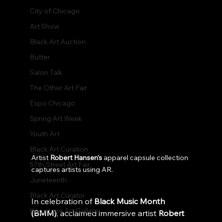
City of Chicago
Art Show
Black Art Auction
Butter
Salon Talk
The Other Art Fair
Expo Chicago
Spring Art Week
Youth Art
Black Art Curation
Artist 
Robert Hansen's
 apparel capsule collection 
57th Street Art Fair
captures artists using AR.
Juneteenth
Black Art Curator
In celebration of 
Black Music Month 
Knowhere Art Gallery
(BMM)
, acclaimed immersive artist 
Robert 