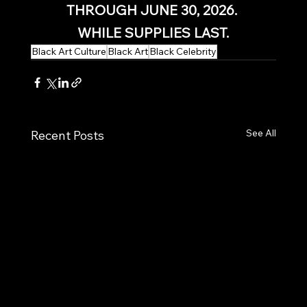
THROUGH JUNE 30, 2026. 
WHILE SUPPLIES LAST.
Black Art Culture
Black Art
Black Celebrity
See All
Recent Posts