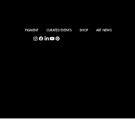
PIGMENT
CURATED EVENTS
SHOP
ART NEWS
5400 S. Hyde Park Blvd., Chicago, IL 60615
©
PIGMENT INTERNA
TIONAL 2025