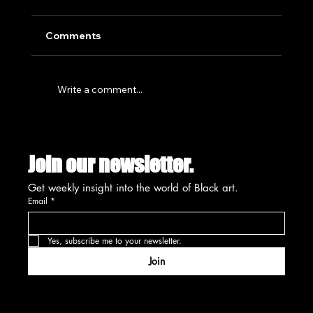
Comments
Write a comment...
SUMMIT'S CREATIVE PLACEMAKING
INITIATIVE SET FOR UNVEILING
Join our newsletter.
AUGUST 13TH
Get weekly insight into the world of Black art.
Email
*
Yes, subscribe me to your newsletter.
Join