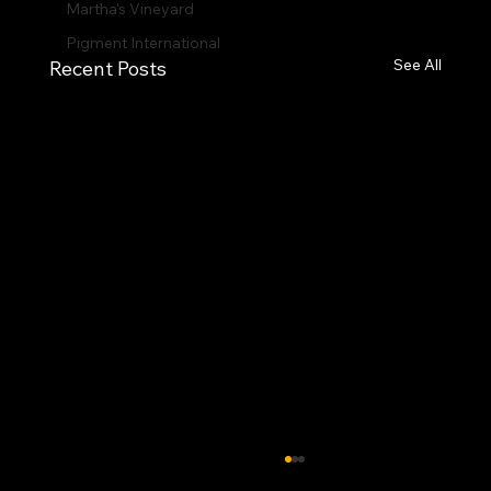
Martha's Vineyard
Pigment International
See All
Recent Posts