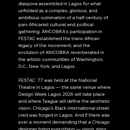
diaspora assembled in Lagos for what 
unfolded as a complex, glorious, and 
ambitious culmination of a half-century of 
pan-Africanist cultural and political 
gathering. AfriCOBRA's participation in 
FESTAC established the trans-African 
legacy of the movement, and the 
evolution of AfriCOBRA reverberated in 
the artistic communities of Washington, 
D.C., New York, and Lagos.
FESTAC '77 was held at the National 
Theatre in Lagos — the same venue where 
Design Week Lagos 2026 will take place 
and where Teague will define the aesthetic 
vision. Chicago's Black international street 
cred was forged in Lagos. And if there was 
ever a moment demanding that a Chicago 
designer bring everything — vision, rigor, 