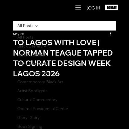
LOG IN
DONATE
All Posts
May 28
All Posts
TO LAGOS WITH LOVE |
Black Literary Art
NORMAN TEAGUE TAPPED
Art Exhibitions
TO CURATE DESIGN WEEK
Black Art Culture
LAGOS 2026
Cultural Festivals
Contemporary Black Art
Artist Spotlights
Cultural Commentary
Obama Presidential Center
Glory! Glory!
Book Signing