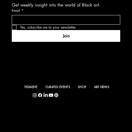
Get weekly insight into the world of Black art.
Email
*
Yes, subscribe me to your newsletter.
Join
PIGMENT
CURATED EVENTS
SHOP
ART NEWS
5400 S. Hyde Park Blvd., Chicago, IL 60615