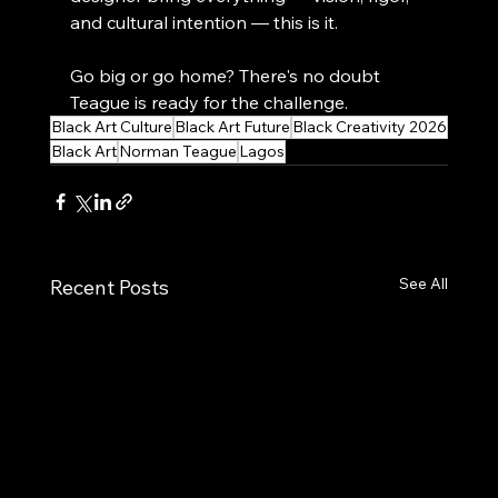
and cultural intention — this is it.
Go big or go home? There's no doubt 
Teague is ready for the challenge.
Black Art Culture
Black Art Future
Black Creativity 2026
Black Art
Norman Teague
Lagos
See All
Recent Posts