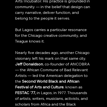
Arts Incubator. His practice is grounded in 
community — in the belief that design can 
carry narrative, deliver function, and 
belong to the people it serves.
But Lagos carries a particular resonance 
for the Chicago creative community, and 
Teague knows it.
Nearly five decades ago, another Chicago 
visionary left his mark on that same city. 
Jeff Donaldson
, co-founder of AfriCOBRA 
— the African Commune of Bad Relevant 
Artists — led the American delegation to 
the 
Second World Black and African 
Festival of Arts and Culture
, known as 
FESTAC '77,
 in Lagos, in 1977. Thousands 
of artists, writers, musicians, activists, and 
scholars from Africa and the Black 