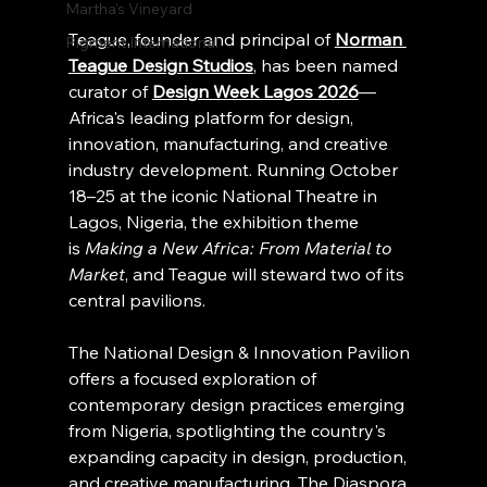
Martha's Vineyard
Teague, founder and principal of 
Norman 
Pigment International
Teague Design Studios
, has been named 
curator of 
Design Week Lagos 2026
— 
Africa's leading platform for design, 
innovation, manufacturing, and creative 
industry development. Running October 
18–25 at the iconic National Theatre in 
Lagos, Nigeria, the exhibition theme 
is 
Making a New Africa: From Material to 
Market
, and Teague will steward two of its 
central pavilions.
The National Design & Innovation Pavilion 
offers a focused exploration of 
contemporary design practices emerging 
from Nigeria, spotlighting the country's 
expanding capacity in design, production, 
and creative manufacturing. The Diaspora 