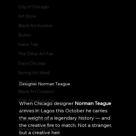
City of Chicago
Art Show
Black Art Auction
Butter
Salon Talk
The Other Art Fair
Expo Chicago
Spring Art Week
Youth Art
Designer Norman Teague
Black Art Curation
57th Street Art Fair
When Chicago designer 
Norman Teague
Juneteenth
arrives in Lagos this October he carries 
the weight of a legendary history — and 
Black Art Curator
the creative fire to match. Not a stranger, 
Knowhere Art Gallery
but a creative heir.