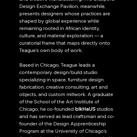
Design Exchange Pavilion, meanwhile, 
presents designers whose practices are 
shaped by global experience while 
remaining rooted in African identity, 
culture, and material exploration — a 
curatorial frame that maps directly onto 
Teague's own body of work.
Based in Chicago, Teague leads a 
contemporary design/build studio 
specializing in space, furniture design 
fabrication, creative consulting, art and 
objects, and custom millwork. A graduate 
of the School of the Art Institute of 
Chicago, he co-founded 
blkHaUS
 studios 
and has served as lead craftsman and co-
founder of the Design Apprenticeship 
Program at the University of Chicago's 