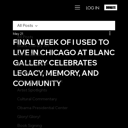
LOG IN
DONATE
All Posts
May 21
All Posts
FINAL WEEK OF I USED TO
Black Literary Art
LIVE IN CHICAGO AT BLANC
Art Exhibitions
GALLERY CELEBRATES
Black Art Culture
LEGACY, MEMORY, AND
Cultural Festivals
COMMUNITY
Contemporary Black Art
Artist Spotlights
Cultural Commentary
Obama Presidential Center
Glory! Glory!
Book Signing