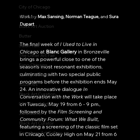
City of Chicago
Art Show
Work by 
Max Sansing,
Norman Teague,
 and 
Sura 
Dupart
Black Art Auction
Butter
The final week of 
I Used to Live in 
Salon Talk
Chicago
 at
 Blanc Gallery
 in Bronzeville 
The Other Art Fair
brings a powerful close to one of the 
Expo Chicago
season’s most resonant exhibitions, 
culminating with two special public 
Spring Art Week
programs before the exhibition ends May 
Youth Art
24. An innovative dialogue 
In 
Black Art Curation
Conversation with the Work
 will take place 
57th Street Art Fair
on Tuesday, May 19 from 6 - 9 pm., 
followed by the 
Film Screening and 
Juneteenth
Community Forum: What We Built,
Black Art Curator
featuring a screening of the classic film set 
Knowhere Art Gallery
in Chicago, Cooley High on May 21 from 6 