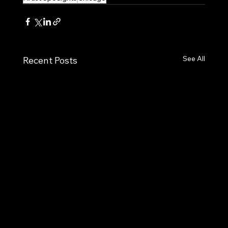
See All
Recent Posts