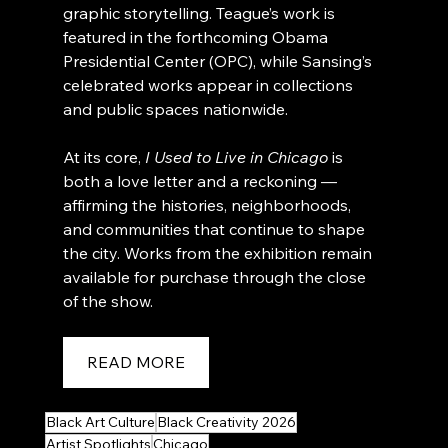
graphic storytelling. Teague’s work is 
featured in the forthcoming Obama 
Presidential Center (OPC), while Sansing’s 
celebrated works appear in collections 
and public spaces nationwide.
At its core, 
I Used to Live in Chicago
 is 
both a love letter and a reckoning — 
affirming the histories, neighborhoods, 
and communities that continue to shape 
the city. Works from the exhibition remain 
available for purchase through the close 
of the show.
READ MORE
Black Art Culture
Black Creativity 2026
Artist Spotlights
Chicago