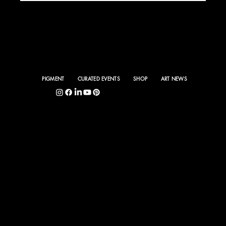
PIGMENT
CURATED EVENTS
SHOP
ART NEWS
5400 S. Hyde Park Blvd., Chicago, IL 60615
©
PIGMENT INTERNA
TIONAL 2025