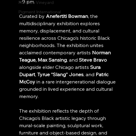
- 9 pm.
Martha's Vineyard
Pigment International
Curated by 
Anefertiti Bowman
, the 
multidisciplinary exhibition explores 
memory, displacement, and cultural 
resilience across Chicago’s historic Black 
neighborhoods. The exhibition unites 
acclaimed contemporary artists 
Norman 
Teague, Max Sansing
, and 
Steve Bravo
alongside elder Chicago artists 
Sura 
Dupart
, 
Tyrue “Slang” Jones
, and 
Patric 
McCoy
 in a rare intergenerational dialogue 
grounded in lived experience and cultural 
memory.
The exhibition reflects the depth of 
Chicago’s Black artistic legacy through 
mural-scale painting, sculptural work, 
furniture and object-based design, and 