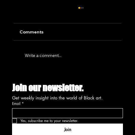
Comments
Write a comment...
SUMMIT'S CREATIVE PLACEMAKING
INITIATIVE SET FOR UNVEILING
Join our newsletter.
AUGUST 13TH
Get weekly insight into the world of Black art.
Email
*
Yes, subscribe me to your newsletter.
Join