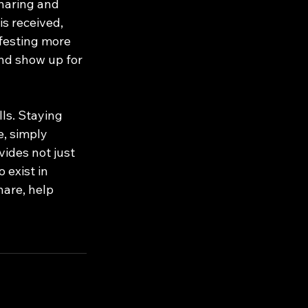
haring and 
s received, 
ifesting more 
nd show up for 
ls. Staying 
, simply 
vides not just 
 exist in 
hare, help 