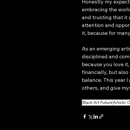
Honestly my expectat
embracing the world
and trusting that it
attention and opport
it, because for many
As an emerging artis
disciplined and comm
because you love it,
financially, but also
balance. This year I
others, and give mys
Black Art Future
Artistic