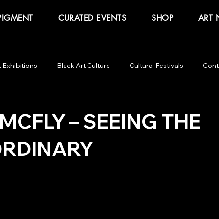
PIGMENT
CURATED EVENTS
SHOP
ART
t Exhibitions
Black Art Culture
Cultural Festivals
Cont
ommentary
Obama Presidential Center
Glory! Glory!
B
MCFLY – SEEING THE
RDINARY
Butter
Salon Talk
The Other Art Fair
Expo Chica
 Art Fair
Juneteenth
Black Art Curator
Knowhere Art