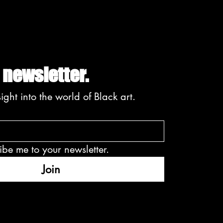
EMBERING DION E.
RKE | A VISIONARY
 CHANGED THE
DSCAPE FOR BLACK
 newsletter.
ight into the world of Black art.
ibe me to your newsletter.
Join