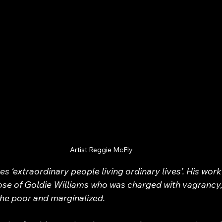
Artist Reggie McFly
s ‘extraordinary people living ordinary lives’. His work
ose of Goldie Williams who was charged with vagrancy,
the poor and marginalized.