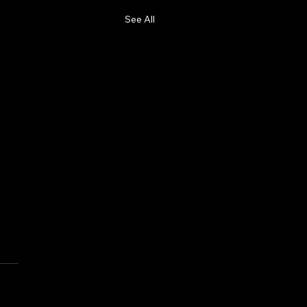
See All