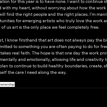
ion for this year is to have none. I want to continue s
 with my heart, without worrying about how the work i
 will find the right people and the right places. I’m man
unities for emerging artists who truly love the work a
 of us art is the only place we feel completely free.
t, I know firsthand that art does not always pay the bil
itted to something you are often paying to do for free
 takes real faith. The hope is that one day the work pro
 mentally and emotionally, allowing life and creativity to
 plan to continue to build healthy boundaries, create, s
elf the care I need along the way.
 Ownership