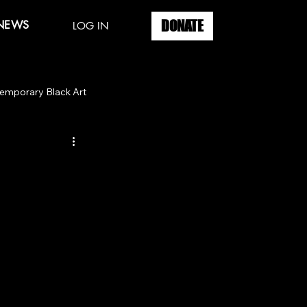
DONATE
 NEWS
LOG IN
emporary Black Art
ook Signing
City of Chicago
go
Spring Art Week
Youth Art
 Gallery
Martha's Vineyard