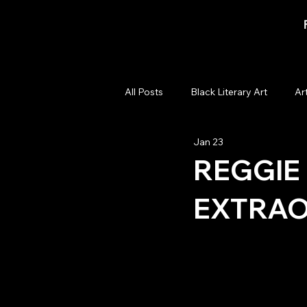
All Posts
Black Literary Art
Ar
Jan 23
Artist Spotlights
Cultural C
REGGIE 
EXTRAO
Art Show
Black Art Auction
Black Art Curation
57th Street