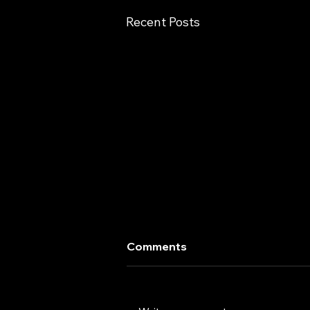
Recent Posts
Comments