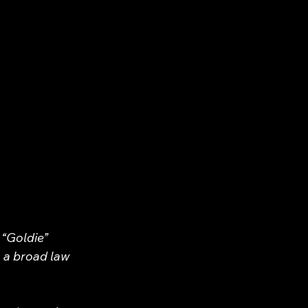
 “Goldie” 
 a broad law 