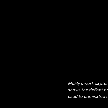
McFly’s work capture
shows the defiant p
used to criminalize 